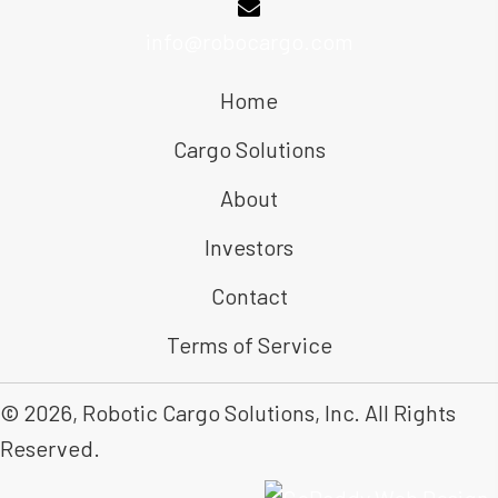
info@robocargo.com
Home
Cargo Solutions
About
Investors
Contact
Terms of Service
© 2026, Robotic Cargo Solutions, Inc. All Rights
Reserved.