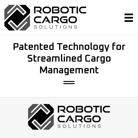
Patented Technology for
Streamlined Cargo
Management